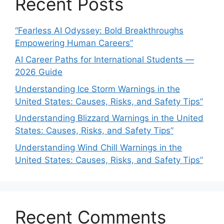
Recent Posts
“Fearless AI Odyssey: Bold Breakthroughs
Empowering Human Careers”
AI Career Paths for International Students —
2026 Guide
Understanding Ice Storm Warnings in the
United States: Causes, Risks, and Safety Tips”
Understanding Blizzard Warnings in the United
States: Causes, Risks, and Safety Tips”
Understanding Wind Chill Warnings in the
United States: Causes, Risks, and Safety Tips”
Recent Comments