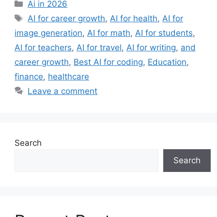
Categories
Ai in 2026
Tags
AI for career growth
,
AI for health
,
AI for
image generation
,
AI for math
,
AI for students
,
AI for teachers
,
AI for travel
,
AI for writing
,
and
career growth
,
Best AI for coding
,
Education
,
finance
,
healthcare
Leave a comment
Search
Search