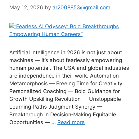
May 12, 2026
by
ar2008853@gmail.com
Artificial Intelligence in 2026 is not just about
machines — it’s about fearlessly empowering
human potential. The USA and global industries
are independence in their work. Automation
Metamorphosis — Freeing Time for Creativity
Personalized Coaching — Bold Guidance for
Growth Upskilling Revolution — Unstoppable
Learning Paths Judgment Synergy —
Breakthrough in Decision‑Making Equitable
Opportunities — …
Read more