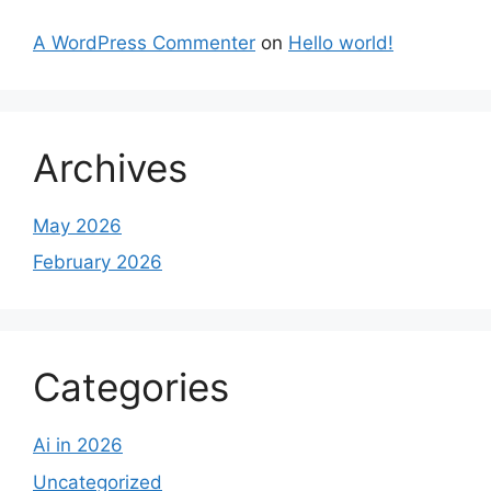
A WordPress Commenter
on
Hello world!
Archives
May 2026
February 2026
Categories
Ai in 2026
Uncategorized