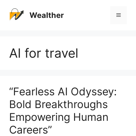
Skip
to
Wealther
Menu
content
AI for travel
“Fearless AI Odyssey:
Bold Breakthroughs
Empowering Human
Careers”