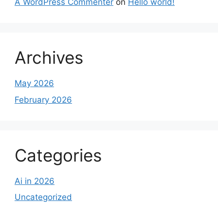
A WordPress Commenter
on
Hello world!
Archives
May 2026
February 2026
Categories
Ai in 2026
Uncategorized