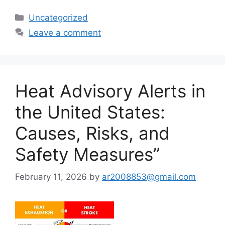
Categories
Uncategorized
Leave a comment
Heat Advisory Alerts in
the United States:
Causes, Risks, and
Safety Measures”
February 11, 2026
by
ar2008853@gmail.com