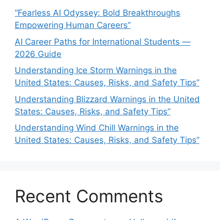
“Fearless AI Odyssey: Bold Breakthroughs
Empowering Human Careers”
AI Career Paths for International Students —
2026 Guide
Understanding Ice Storm Warnings in the
United States: Causes, Risks, and Safety Tips”
Understanding Blizzard Warnings in the United
States: Causes, Risks, and Safety Tips”
Understanding Wind Chill Warnings in the
United States: Causes, Risks, and Safety Tips”
Recent Comments