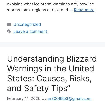
explains what ice storm warnings are, how ice
storms form, regions at risk, and …
Read more
Categories
Uncategorized
Leave a comment
Understanding Blizzard
Warnings in the United
States: Causes, Risks,
and Safety Tips”
February 11, 2026
by
ar2008853@gmail.com