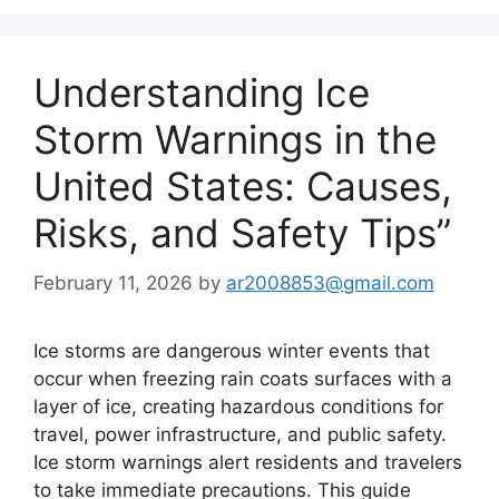
Understanding Ice
Storm Warnings in the
United States: Causes,
Risks, and Safety Tips”
February 11, 2026
by
ar2008853@gmail.com
Ice storms are dangerous winter events that
occur when freezing rain coats surfaces with a
layer of ice, creating hazardous conditions for
travel, power infrastructure, and public safety.
Ice storm warnings alert residents and travelers
to take immediate precautions. This guide