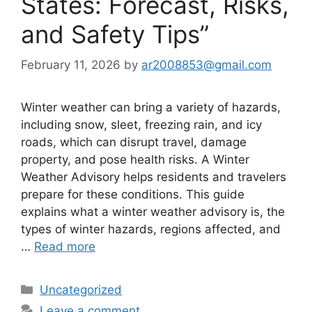
States: Forecast, Risks,
and Safety Tips”
February 11, 2026
by
ar2008853@gmail.com
Winter weather can bring a variety of hazards,
including snow, sleet, freezing rain, and icy
roads, which can disrupt travel, damage
property, and pose health risks. A Winter
Weather Advisory helps residents and travelers
prepare for these conditions. This guide
explains what a winter weather advisory is, the
types of winter hazards, regions affected, and
…
Read more
Categories
Uncategorized
Leave a comment