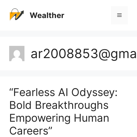
Skip
to
Wealther
Menu
content
ar2008853@gmai
“Fearless AI Odyssey:
Bold Breakthroughs
Empowering Human
Careers”