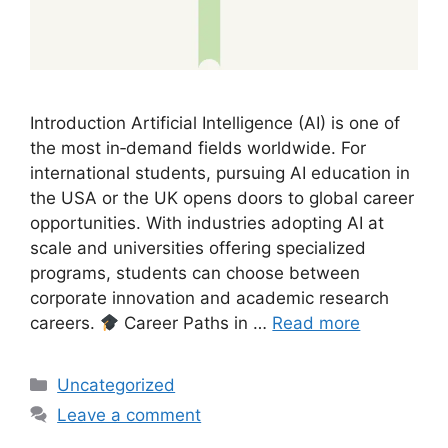
Introduction Artificial Intelligence (AI) is one of
the most in‑demand fields worldwide. For
international students, pursuing AI education in
the USA or the UK opens doors to global career
opportunities. With industries adopting AI at
scale and universities offering specialized
programs, students can choose between
corporate innovation and academic research
careers.
Career Paths in …
Read more
Categories
Uncategorized
Leave a comment