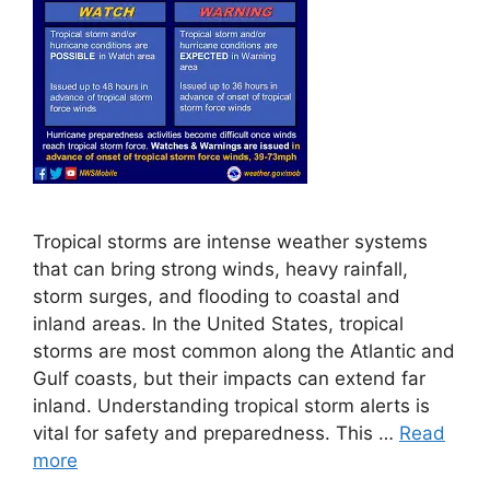
Tropical storms are intense weather systems
that can bring strong winds, heavy rainfall,
storm surges, and flooding to coastal and
inland areas. In the United States, tropical
storms are most common along the Atlantic and
Gulf coasts, but their impacts can extend far
inland. Understanding tropical storm alerts is
vital for safety and preparedness. This …
Read
more