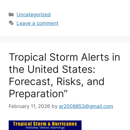
Categories
Uncategorized
Leave a comment
Tropical Storm Alerts in
the United States:
Forecast, Risks, and
Preparation”
February 11, 2026
by
ar2008853@gmail.com