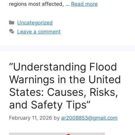
regions most affected, …
Read more
Categories
Uncategorized
Leave a comment
“Understanding Flood
Warnings in the United
States: Causes, Risks,
and Safety Tips”
February 11, 2026
by
ar2008853@gmail.com