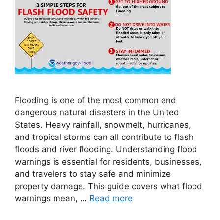
Flooding is one of the most common and
dangerous natural disasters in the United
States. Heavy rainfall, snowmelt, hurricanes,
and tropical storms can all contribute to flash
floods and river flooding. Understanding flood
warnings is essential for residents, businesses,
and travelers to stay safe and minimize
property damage. This guide covers what flood
warnings mean, …
Read more