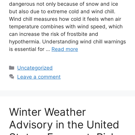
dangerous not only because of snow and ice
but also due to extreme cold and wind chill.
Wind chill measures how cold it feels when air
temperature combines with wind speed, which
can increase the risk of frostbite and
hypothermia. Understanding wind chill warnings
is essential for …
Read more
Categories
Uncategorized
Leave a comment
Winter Weather
Advisory in the United