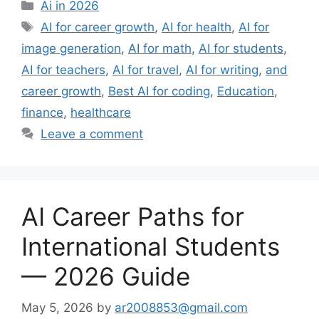
Categories
Ai in 2026
Tags
AI for career growth
,
AI for health
,
AI for
image generation
,
AI for math
,
AI for students
,
AI for teachers
,
AI for travel
,
AI for writing
,
and
career growth
,
Best AI for coding
,
Education
,
finance
,
healthcare
Leave a comment
AI Career Paths for
International Students
— 2026 Guide
May 5, 2026
by
ar2008853@gmail.com