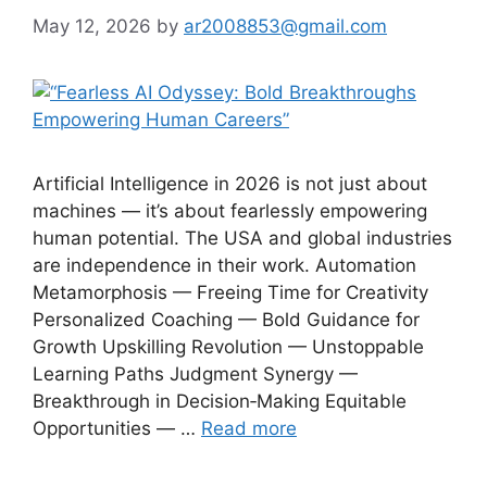
May 12, 2026
by
ar2008853@gmail.com
Artificial Intelligence in 2026 is not just about
machines — it’s about fearlessly empowering
human potential. The USA and global industries
are independence in their work. Automation
Metamorphosis — Freeing Time for Creativity
Personalized Coaching — Bold Guidance for
Growth Upskilling Revolution — Unstoppable
Learning Paths Judgment Synergy —
Breakthrough in Decision‑Making Equitable
Opportunities — …
Read more