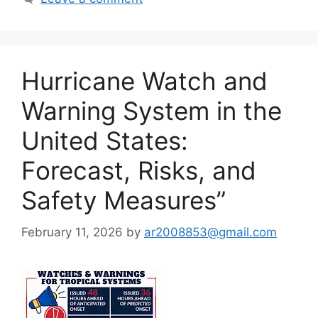
Hurricane Watch and
Warning System in the
United States:
Forecast, Risks, and
Safety Measures”
February 11, 2026
by
ar2008853@gmail.com