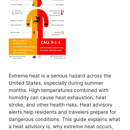
Extreme heat is a serious hazard across the
United States, especially during summer
months. High temperatures combined with
humidity can cause heat exhaustion, heat
stroke, and other health risks. Heat advisory
alerts help residents and travelers prepare for
dangerous conditions. This guide explains what
a heat advisory is, why extreme heat occurs,