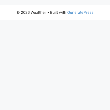
© 2026 Wealther
• Built with
GeneratePress