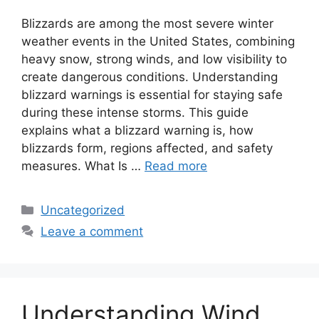
Blizzards are among the most severe winter
weather events in the United States, combining
heavy snow, strong winds, and low visibility to
create dangerous conditions. Understanding
blizzard warnings is essential for staying safe
during these intense storms. This guide
explains what a blizzard warning is, how
blizzards form, regions affected, and safety
measures. What Is …
Read more
Categories
Uncategorized
Leave a comment
Understanding Wind