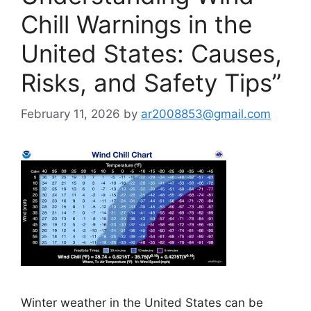
Chill Warnings in the
United States: Causes,
Risks, and Safety Tips”
February 11, 2026
by
ar2008853@gmail.com
Winter weather in the United States can be