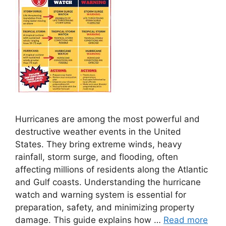
Hurricanes are among the most powerful and
destructive weather events in the United
States. They bring extreme winds, heavy
rainfall, storm surge, and flooding, often
affecting millions of residents along the Atlantic
and Gulf coasts. Understanding the hurricane
watch and warning system is essential for
preparation, safety, and minimizing property
damage. This guide explains how …
Read more