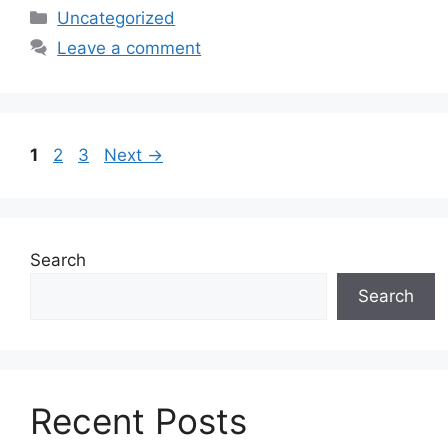
Categories
Uncategorized
Leave a comment
Page
Page
Page
1
2
3
Next
→
Search
Search
Recent Posts