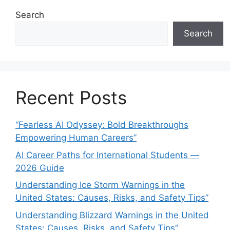
Search
Search
Recent Posts
“Fearless AI Odyssey: Bold Breakthroughs
Empowering Human Careers”
AI Career Paths for International Students —
2026 Guide
Understanding Ice Storm Warnings in the
United States: Causes, Risks, and Safety Tips”
Understanding Blizzard Warnings in the United
States: Causes, Risks, and Safety Tips”