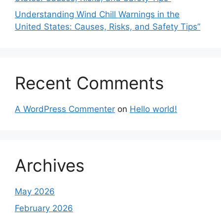
Understanding Wind Chill Warnings in the
United States: Causes, Risks, and Safety Tips”
Recent Comments
A WordPress Commenter
on
Hello world!
Archives
May 2026
February 2026