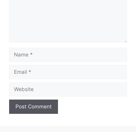
Name
Email
Website