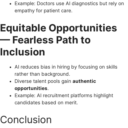
Example: Doctors use AI diagnostics but rely on
empathy for patient care.
Equitable Opportunities
— Fearless Path to
Inclusion
AI reduces bias in hiring by focusing on skills
rather than background.
Diverse talent pools gain
authentic
opportunities
.
Example: AI recruitment platforms highlight
candidates based on merit.
Conclusion