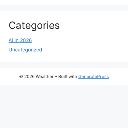
Categories
Ai in 2026
Uncategorized
© 2026 Wealther
• Built with
GeneratePress