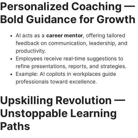
Personalized Coaching —
Bold Guidance for Growth
AI acts as a
career mentor
, offering tailored
feedback on communication, leadership, and
productivity.
Employees receive real‑time suggestions to
refine presentations, reports, and strategies.
Example: AI copilots in workplaces guide
professionals toward excellence.
Upskilling Revolution —
Unstoppable Learning
Paths