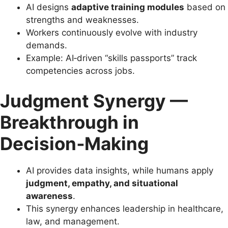
AI designs
adaptive training modules
based on
strengths and weaknesses.
Workers continuously evolve with industry
demands.
Example: AI‑driven “skills passports” track
competencies across jobs.
Judgment Synergy —
Breakthrough in
Decision‑Making
AI provides data insights, while humans apply
judgment, empathy, and situational
awareness
.
This synergy enhances leadership in healthcare,
law, and management.