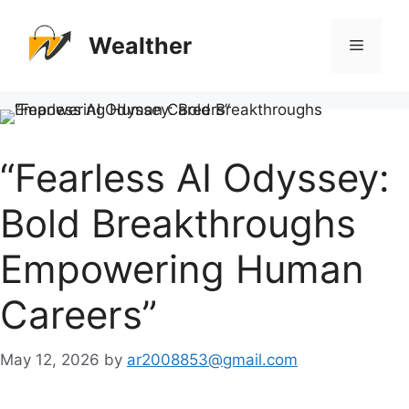
Skip
to
Wealther
Menu
content
“Fearless AI Odyssey:
Bold Breakthroughs
Empowering Human
Careers”
May 12, 2026
by
ar2008853@gmail.com