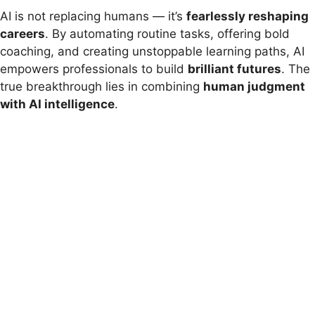
AI is not replacing humans — it’s
fearlessly reshaping
careers
. By automating routine tasks, offering bold
coaching, and creating unstoppable learning paths, AI
empowers professionals to build
brilliant futures
. The
true breakthrough lies in combining
human judgment
with AI intelligence
.