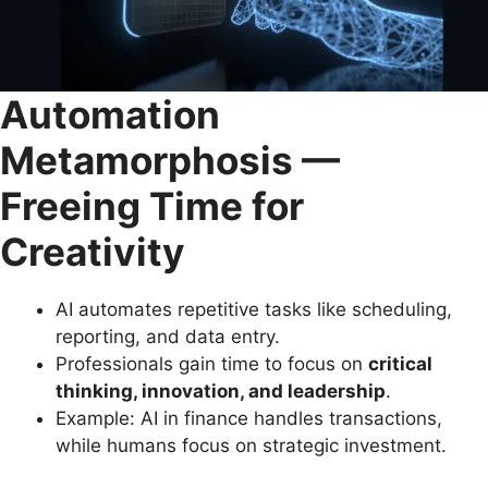
Automation
Metamorphosis —
Freeing Time for
Creativity
AI automates repetitive tasks like scheduling,
reporting, and data entry.
Professionals gain time to focus on
critical
thinking, innovation, and leadership
.
Example: AI in finance handles transactions,
while humans focus on strategic investment.