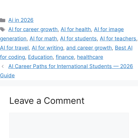
Categories
Ai in 2026
Tags
AI for career growth
,
AI for health
,
AI for image
generation
,
AI for math
,
AI for students
,
AI for teachers
,
AI for travel
,
AI for writing
,
and career growth
,
Best AI
for coding
,
Education
,
finance
,
healthcare
AI Career Paths for International Students — 2026
Guide
Leave a Comment
Comment