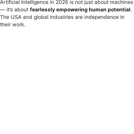
Artificial Intelligence in 2026 is not just about machines
— it’s about
fearlessly empowering human potential
.
The USA and global industries are independence in
their work.